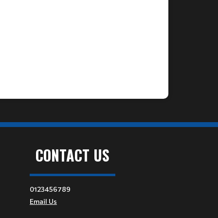
CONTACT US
0123456789
Email Us