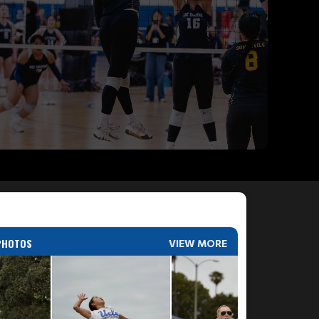
PHOTOS
VIEW MORE