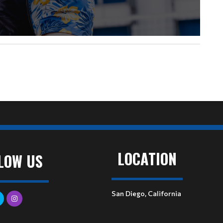
LOCATION
LOW US
San Diego, California