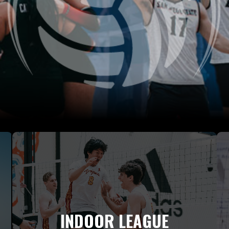
INDOOR LEAGUE