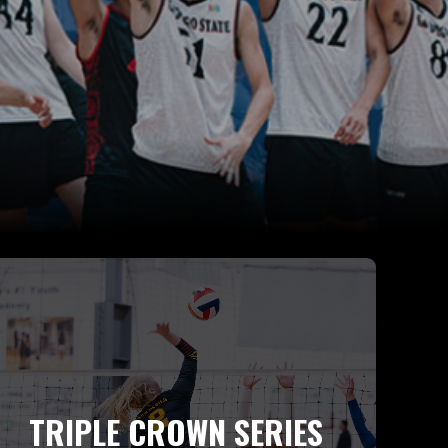
TRIPLE CROWN SERIES