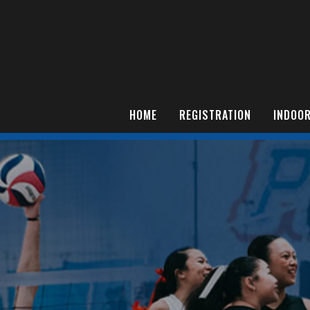
HOME
REGISTRATION
INDOOR