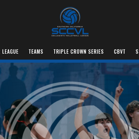
 LEAGUE
TEAMS
TRIPLE CROWN SERIES
CBVT
S