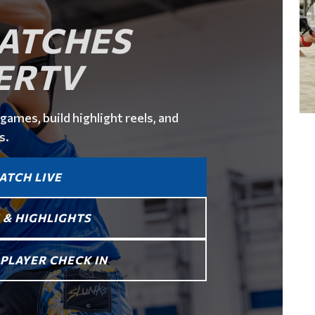
ATCHES
ERTV
games, build highlight reels, and
s.
ATCH LIVE
 & HIGHLIGHTS
PLAYER CHECK IN