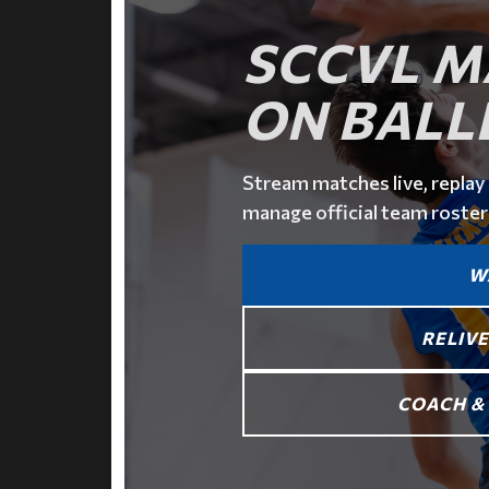
SCCVL M
ON BALL
Stream matches live, replay 
manage official team roster
W
RELIVE
COACH & 