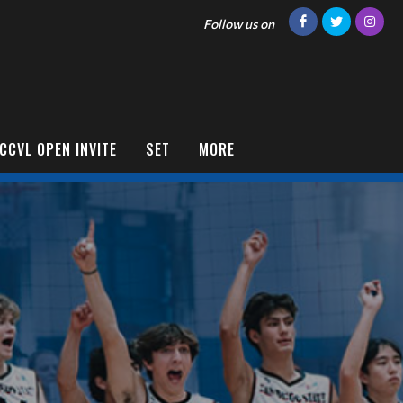
Follow us on
CCVL OPEN INVITE
SET
MORE