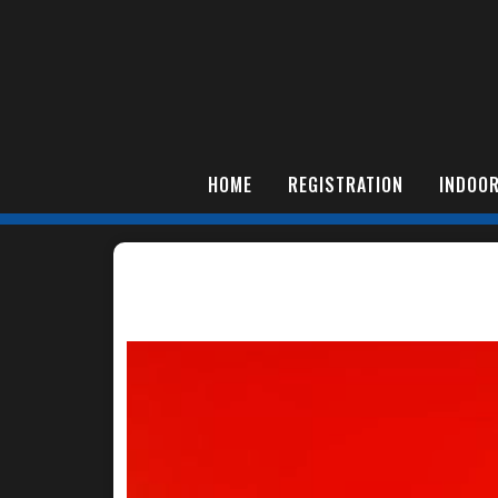
HOME
REGISTRATION
INDOOR