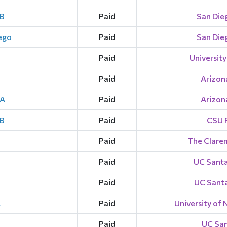
 B
Paid
San Dieg
iego
Paid
San Dieg
Paid
University
Paid
Arizona
 A
Paid
Arizona
 B
Paid
CSU F
Paid
The Clare
Paid
UC Santa
Paid
UC Santa
A
Paid
University of 
Paid
UC San