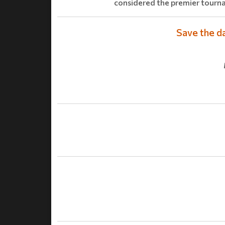
considered the premier tourn
Save the d