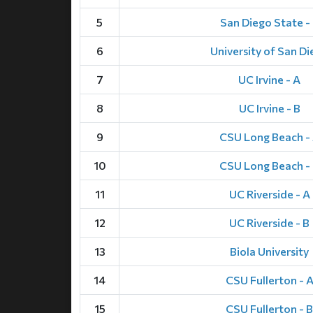
5
San Diego State -
6
University of San D
7
UC Irvine - A
8
UC Irvine - B
9
CSU Long Beach -
10
CSU Long Beach -
11
UC Riverside - A
12
UC Riverside - B
13
Biola University
14
CSU Fullerton - 
15
CSU Fullerton - B