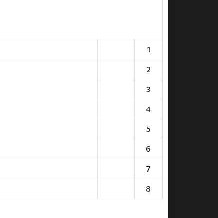
1
2
3
4
5
6
7
8