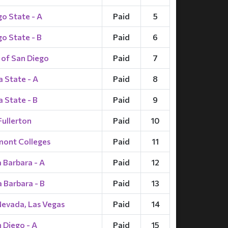
o State - A
Paid
5
o State - B
Paid
6
 of San Diego
Paid
7
 State - A
Paid
8
 State - B
Paid
9
ullerton
Paid
10
mont Colleges
Paid
11
 Barbara - A
Paid
12
 Barbara - B
Paid
13
Nevada, Las Vegas
Paid
14
 Diego - A
Paid
15