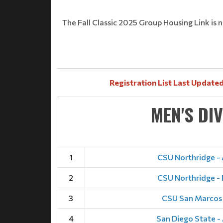
The Fall Classic 2025 Group Housing Link is n
Registration List Last Updated
MEN'S DI
1
CSU Northridge - 
2
CSU Northridge - 
3
CSU San Marcos
4
San Diego State -