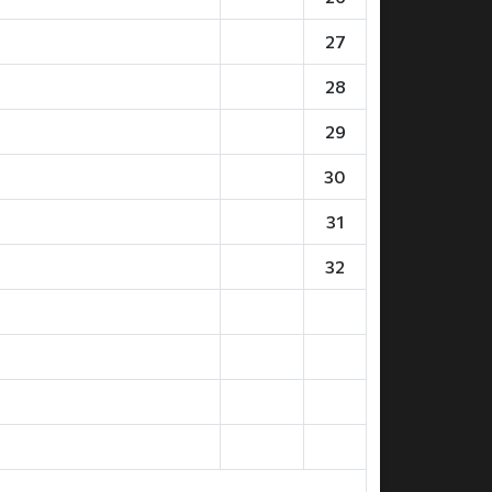
27
28
29
30
31
32