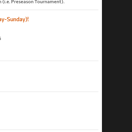
 (i.e. Preseason Tournament).
ay-Sunday)!
6