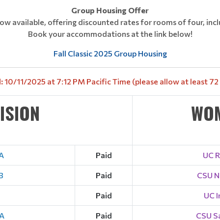
Group Housing Offer
ow available, offering discounted rates for rooms of four, incl
Book your accommodations at the link below!
Fall Classic 2025 Group Housing
:
10/11/2025 at 7:12 PM Pacific Time (please allow at least 72 h
VISION
WOM
A
Paid
UC R
B
Paid
CSU N
Paid
UC I
 A
Paid
CSU S