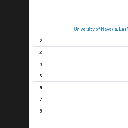
1
University of Nevada, Las 
2
3
4
5
6
7
8