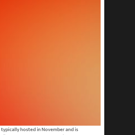
is typically hosted in November and is