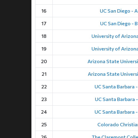
16
UC San Diego - A
17
UC San Diego - B
18
University of Arizona
19
University of Arizona
20
Arizona State Universi
21
Arizona State Universi
22
UC Santa Barbara 
23
UC Santa Barbara -
24
UC Santa Barbara 
25
Colorado Christia
26
The Claremont Coll