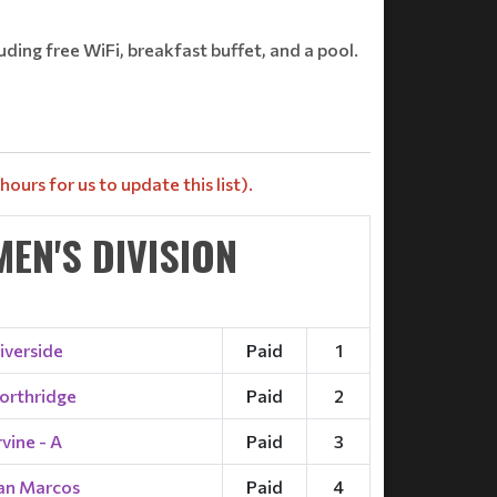
uding free WiFi, breakfast buffet, and a pool.
ours for us to update this list).
EN'S DIVISION
iverside
Paid
1
orthridge
Paid
2
rvine - A
Paid
3
an Marcos
Paid
4