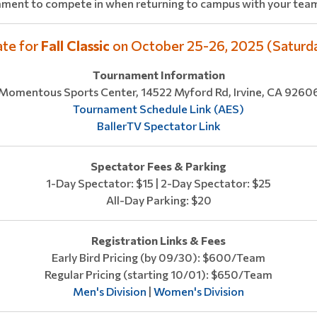
ament to compete in when returning to campus with your team
ate for
Fall Classic
on October 25-26, 2025 (Saturd
Tournament Information
Momentous Sports Center, 14522 Myford Rd, Irvine, CA 9260
Tournament Schedule Link (AES)
BallerTV Spectator Link
Spectator Fees & Parking
1-Day Spectator: $15 | 2-Day Spectator: $25
All-Day Parking: $20
Registration Links & Fees
Early Bird Pricing (by 09/30): $600/Team
Regular Pricing (starting 10/01): $650/Team
Men's Division
|
Women's Division