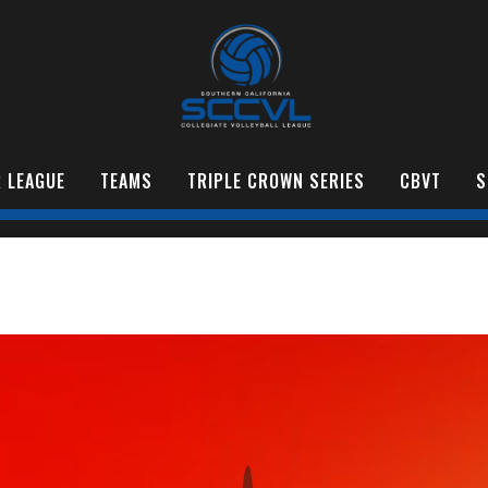
 LEAGUE
TEAMS
TRIPLE CROWN SERIES
CBVT
S