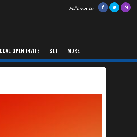
Follow us on
CCVL OPEN INVITE
SET
MORE