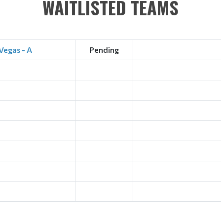
WAITLISTED TEAMS
Vegas - A
Pending