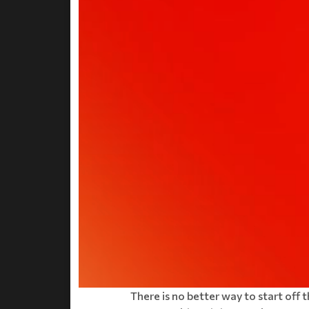
There is no better way to start off 