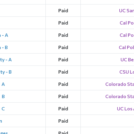
Paid
UC San
Paid
Cal Po
 - A
Paid
Cal Po
 - B
Paid
Cal Po
ty - A
Paid
UC Ber
ty - B
Paid
CSU L
- A
Paid
Colorado Stat
 B
Paid
Colorado Stat
- C
Paid
UC Los 
n
Paid
eges
Paid