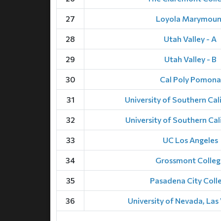
27
Loyola Marymoun
28
Utah Valley - A
29
Utah Valley - B
30
Cal Poly Pomona
31
University of Southern Cali
32
University of Southern Cali
33
UC Los Angeles
34
Grossmont Colleg
35
Pasadena City Coll
36
University of Nevada, Las 