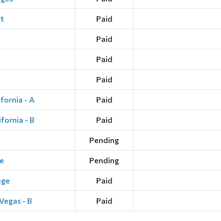
t
Paid
Paid
Paid
Paid
fornia - A
Paid
fornia - B
Paid
Pending
e
Pending
ege
Paid
Vegas - B
Paid