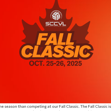
the season than competing at our Fall Classic.
The Fall Classic 