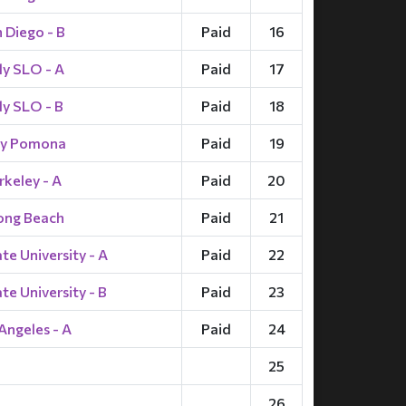
 Diego - B
Paid
16
ly SLO - A
Paid
17
ly SLO - B
Paid
18
ly Pomona
Paid
19
keley - A
Paid
20
ong Beach
Paid
21
e University - A
Paid
22
e University - B
Paid
23
Angeles - A
Paid
24
25
26