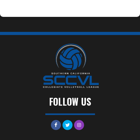
FOLLOW US