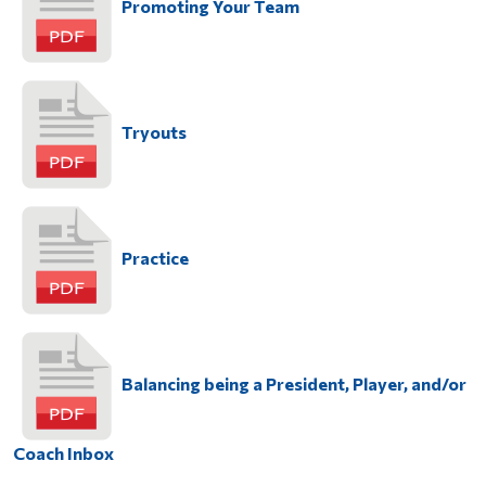
Promoting Your Team
Tryouts
Practice
Balancing being a President, Player, and/or
Coach Inbox