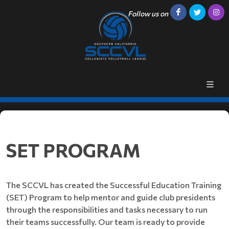
Follow us on
SET PROGRAM
The SCCVL has created the Successful Education Training
(SET) Program to help mentor and guide club presidents
through the responsibilities and tasks necessary to run
their teams successfully. Our team is ready to provide