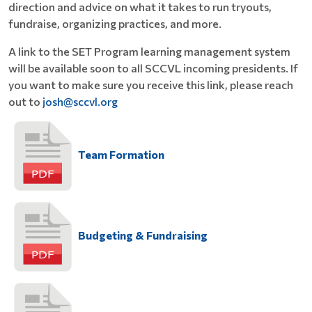
direction and advice on what it takes to run tryouts,
fundraise, organizing practices, and more.
A link to the SET Program learning management system
will be available soon to all SCCVL incoming presidents. If
you want to make sure you receive this link, please reach
out to
josh@sccvl.org
Team Formation
Budgeting & Fundraising